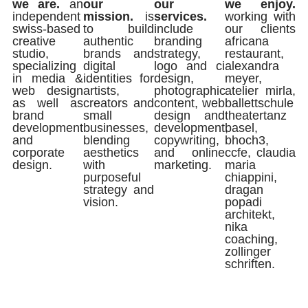
we are.
an
our
our
we enjoy.
independent
mission.
is
services.
working with
swiss-based
to build
include
our clients
creative
authentic
branding
africana
studio,
brands and
strategy,
restaurant,
specializing
digital
logo and ci
alexandra
in media &
identities for
design,
meyer,
web design
artists,
photographic
atelier mirla,
as well as
creators and
content, web
ballettschule
brand
small
design and
theatertanz
development
businesses,
development,
basel,
and
blending
copywriting,
bhoch3,
corporate
aesthetics
and online
ccfe, claudia
design.
with
marketing.
maria
purposeful
chiappini,
strategy and
dragan
vision.
popadi
architekt,
nika
coaching,
zollinger
schriften.